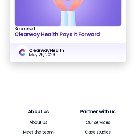
3
min read
Clearway Health Pays It Forward
Clearway Health
May 26, 2026
About us
Partner with us
About us
Our services
Meet the team
Case studies