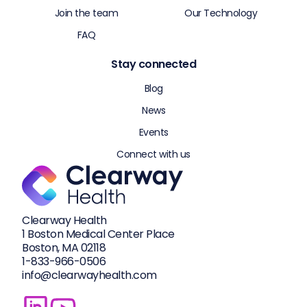
Join the team
Our Technology
FAQ
Stay connected
Blog
News
Events
Connect with us
Clearway Health
1 Boston Medical Center Place
Boston, MA 02118
1-833-
966-0506
info@clearwayhealth.com