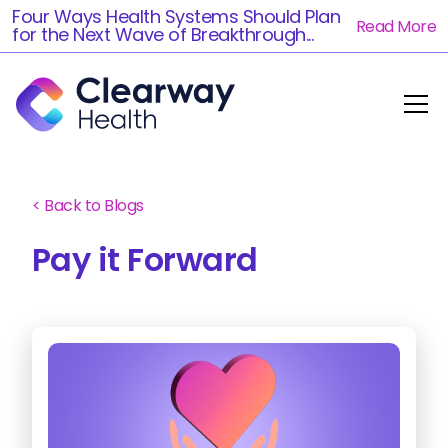
Four Ways Health Systems Should Plan
Read More
for the Next Wave of Breakthrough...
< Back to Blogs
Pay it Forward