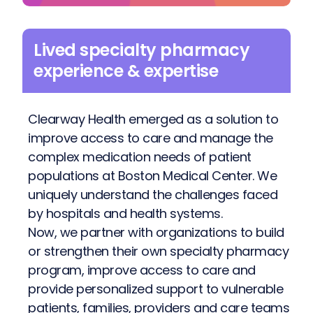
Lived specialty pharmacy
experience & expertise
Clearway Health emerged as a solution to
improve access to care and manage the
complex medication needs of patient
populations at Boston Medical Center. We
uniquely understand the challenges faced
by hospitals and health systems.
Now, we partner with organizations to build
or strengthen their own specialty pharmacy
program, improve access to care and
provide personalized support to vulnerable
patients, families, providers and care teams