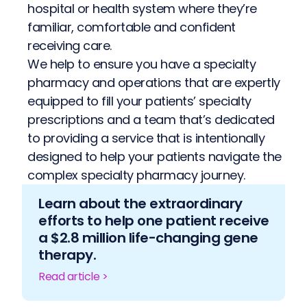
hospital or health system where they’re
familiar, comfortable and confident
receiving care.
We help to ensure you have a specialty
pharmacy and operations that are expertly
equipped to fill your patients’ specialty
prescriptions and a team that’s dedicated
to providing a service that is intentionally
designed to help your patients navigate the
complex specialty pharmacy journey.
Learn about the extraordinary
efforts to help one patient receive
a $2.8 million life-changing gene
therapy.
Read article >