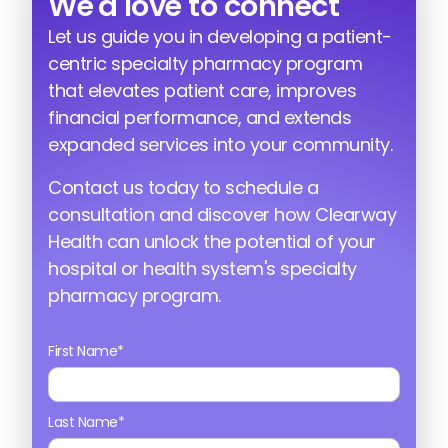
We'd love to connect
Let us guide you in developing a patient-
centric specialty pharmacy program
that elevates patient care, improves
financial performance, and extends
expanded services into your community.
Contact us today to schedule a
consultation and discover how Clearway
Health can unlock the potential of your
hospital or health system's specialty
pharmacy program.
First Name*
Last Name*