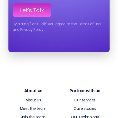
By hitting "Let's Talk" you agree to the Terms of Use
and Privacy Policy
About us
Partner with us
About us
Our services
Meet the team
Case studies
Join the team
Our Technology