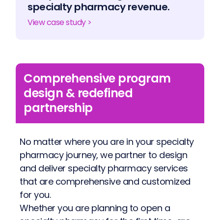
specialty pharmacy revenue.
View case study >
Comprehensive program
design & redefined
partnership
No matter where you are in your specialty
pharmacy journey, we partner to design
and deliver specialty pharmacy services
that are comprehensive and customized
for you.
Whether you are planning to open a