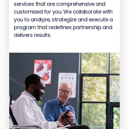
services that are comprehensive and
customized for you. We collaborate with
you to analyze, strategize and execute a
program that redefines partnership and
delivers results.