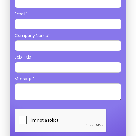
Email*
Company Name*
Job Title*
Message*