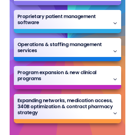
Proprietary patient management
software
Operations & staffing management
services
Program expansion & new clinical
programs
Expanding networks, medication access,
340B optimization & contract pharmacy
strategy