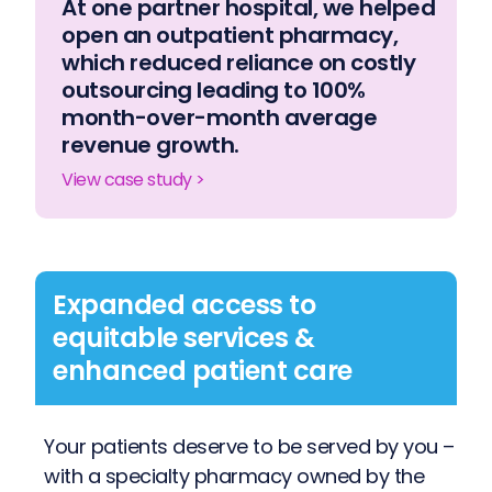
At one partner hospital, we helped
open an outpatient pharmacy,
which reduced reliance on costly
outsourcing leading to 100%
month-over-month average
revenue growth.
View case study >
Expanded access to
equitable services &
enhanced patient care
Your patients deserve to be served by you –
with a specialty pharmacy owned by the