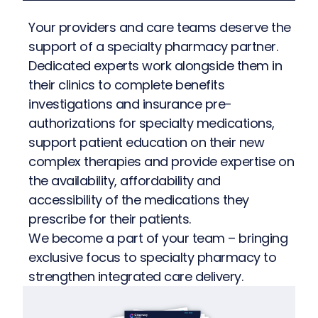
Your providers and care teams deserve the
support of a specialty pharmacy partner.
Dedicated experts work alongside them in
their clinics to complete benefits
investigations and insurance pre-
authorizations for specialty medications,
support patient education on their new
complex therapies and provide expertise on
the availability, affordability and
accessibility of the medications they
prescribe for their patients.
We become a part of your team – bringing
exclusive focus to specialty pharmacy to
strengthen integrated care delivery.