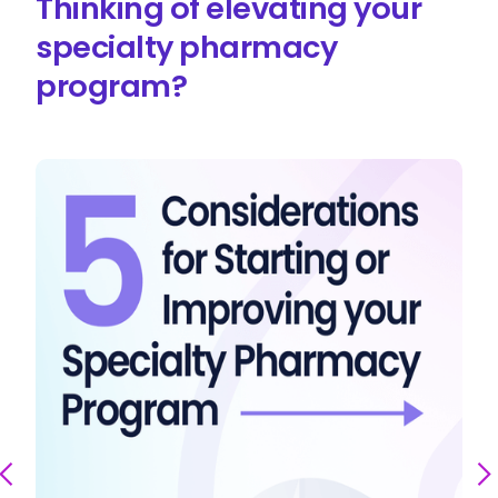
Thinking of elevating your
specialty pharmacy
program?