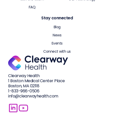
FAQ
Stay connected
Blog
News
Events
Connect with us
Clearway Health
1 Boston Medical Center Place
Boston, MA 02118
1-833-
966-0506
info@clearwayhealth.com