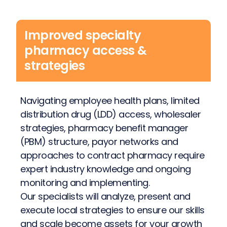
Improved specialty
pharmacy access &
strategies
Navigating employee health plans, limited
distribution drug (LDD) access, wholesaler
strategies, pharmacy benefit manager
(PBM) structure, payor networks and
approaches to contract pharmacy require
expert industry knowledge and ongoing
monitoring and implementing.
Our specialists will analyze, present and
execute local strategies to ensure our skills
and scale become assets for your growth