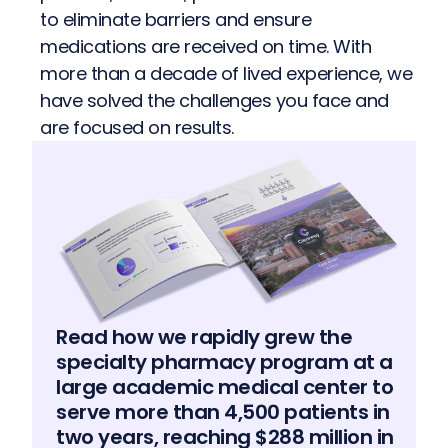
to eliminate barriers and ensure
medications are received on time. With
more than a decade of lived experience, we
have solved the challenges you face and
are focused on results.
Read how we rapidly grew the
specialty pharmacy program at a
large academic medical center to
serve more than 4,500 patients in
two years, reaching $288 million in