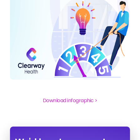
Download infographic >