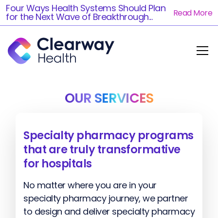
Four Ways Health Systems Should Plan
Read More
for the Next Wave of Breakthrough...
OUR SERVICES
Specialty pharmacy programs
that are truly transformative
for hospitals
No matter where you are in your
specialty pharmacy journey, we partner
to design and deliver specialty pharmacy