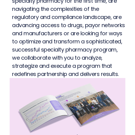
specialty pharmacy for the first time, are
navigating the complexities of the
regulatory and compliance landscape, are
advancing access to drugs, payor networks
and manufacturers or are looking for ways
to optimize and transform a sophisticated,
successful specialty pharmacy program,
we collaborate with you to analyze,
strategize and execute a program that
redefines partnership and delivers results.