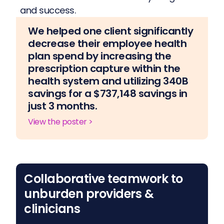
and success.
We helped one client significantly
decrease their employee health
plan spend by increasing the
prescription capture within the
health system and utilizing 340B
savings for a $737,148 savings in
just 3 months.
View the poster >
Collaborative teamwork to
unburden providers &
clinicians