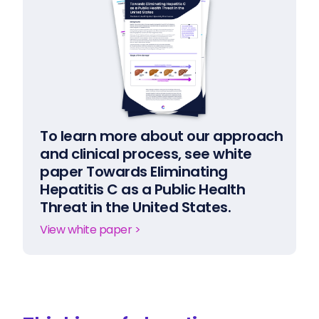
To learn more about our approach
and clinical process, see white
paper Towards Eliminating
Hepatitis C as a Public Health
Threat in the United States.
View white paper >