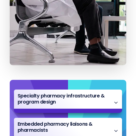
Specialty pharmacy infrastructure &
program design
Embedded pharmacy liaisons &
pharmacists