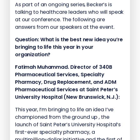
As part of an ongoing series, Becker’s is
talking to healthcare leaders who will speak
at our conference. The following are
answers from our speakers at the event.
Question: What is the best new idea you’re
bringing to life this year in your
organization?
Fatimah Muhammad. Director of 340B
Pharmaceutical Services, Specialty
Pharmacy, Drug Replacement, and ADM
Pharmaceutical Services at Saint Peter’s
University Hospital (New Brunswick, N.J.):
This year, I’m bringing to life an idea I’ve
championed from the ground up , the
launch of Saint Peter’s University Hospital’s
first-ever specialty pharmacy, a
multimillion-dollar initiative and the first of