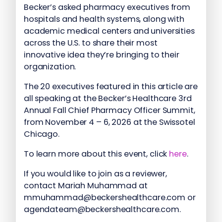
Becker’s asked pharmacy executives from
hospitals and health systems, along with
academic medical centers and universities
across the U.S. to share their most
innovative idea they’re bringing to their
organization.
The 20 executives featured in this article are
all speaking at the Becker’s Healthcare 3rd
Annual Fall Chief Pharmacy Officer Summit,
from November 4 – 6, 2026 at the Swissotel
Chicago.
To learn more about this event, click
here
.
If you would like to join as a reviewer,
contact Mariah Muhammad at
mmuhammad@beckershealthcare.com or
agendateam@beckershealthcare.com.