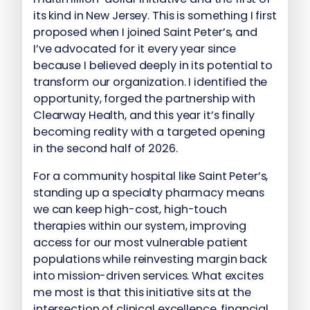
its kind in New Jersey. This is something I first
proposed when I joined Saint Peter’s, and
I’ve advocated for it every year since
because I believed deeply in its potential to
transform our organization. I identified the
opportunity, forged the partnership with
Clearway Health, and this year it’s finally
becoming reality with a targeted opening
in the second half of 2026.
For a community hospital like Saint Peter’s,
standing up a specialty pharmacy means
we can keep high-cost, high-touch
therapies within our system, improving
access for our most vulnerable patient
populations while reinvesting margin back
into mission-driven services. What excites
me most is that this initiative sits at the
intersection of clinical excellence, financial