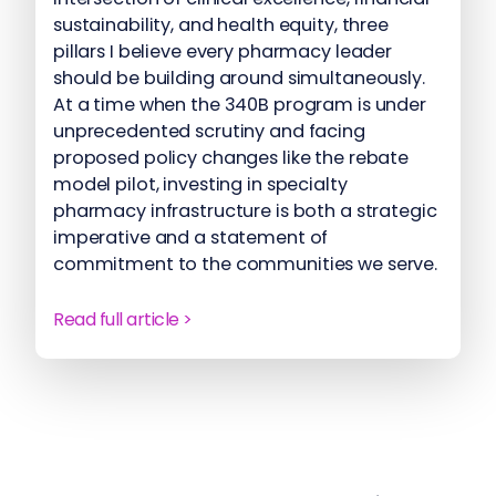
sustainability, and health equity, three
pillars I believe every pharmacy leader
should be building around simultaneously.
At a time when the 340B program is under
unprecedented scrutiny and facing
proposed policy changes like the rebate
model pilot, investing in specialty
pharmacy infrastructure is both a strategic
imperative and a statement of
commitment to the communities we serve.
Read full article >