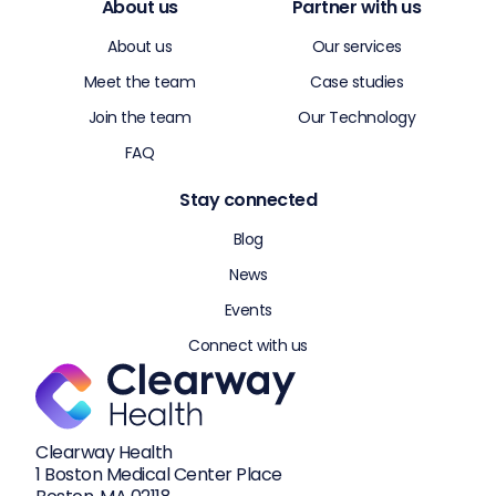
About us
Partner with us
About us
Our services
Meet the team
Case studies
Join the team
Our Technology
FAQ
Stay connected
Blog
News
Events
Connect with us
Clearway Health
1 Boston Medical Center Place