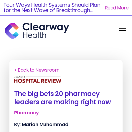
Four Ways Health Systems Should Plan
Read More
for the Next Wave of Breakthrough...
< Back to Newsroom
The big bets 20 pharmacy
leaders are making right now
Pharmacy
By:
Mariah Muhammad