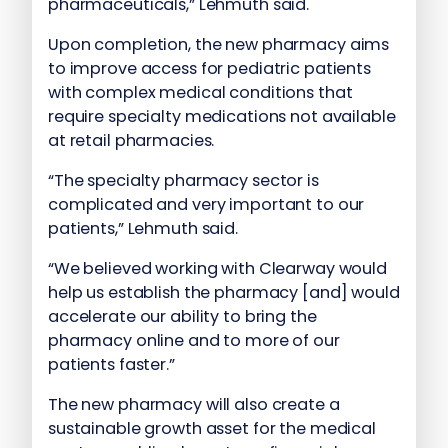
pharmaceuticals,” Lehmuth said.
Upon completion, the new pharmacy aims
to improve access for pediatric patients
with complex medical conditions that
require specialty medications not available
at retail pharmacies.
“The specialty pharmacy sector is
complicated and very important to our
patients,” Lehmuth said.
“We believed working with Clearway would
help us establish the pharmacy [and] would
accelerate our ability to bring the
pharmacy online and to more of our
patients faster.”
The new pharmacy will also create a
sustainable growth asset for the medical