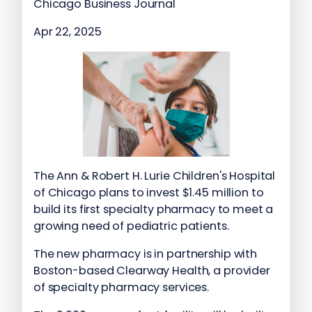
Chicago Business Journal
Apr 22, 2025
The Ann & Robert H. Lurie Children's Hospital
of Chicago plans to invest $1.45 million to
build its first specialty pharmacy to meet a
growing need of pediatric patients.
The new pharmacy is in partnership with
Boston-based Clearway Health, a provider
of specialty pharmacy services.