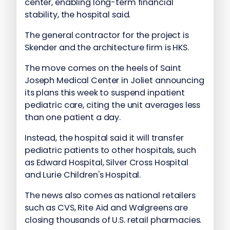
center, enabling long-term financial
stability, the hospital said.
The general contractor for the project is
Skender and the architecture firm is HKS.
The move comes on the heels of Saint
Joseph Medical Center in Joliet announcing
its plans this week to suspend inpatient
pediatric care, citing the unit averages less
than one patient a day.
Instead, the hospital said it will transfer
pediatric patients to other hospitals, such
as Edward Hospital, Silver Cross Hospital
and Lurie Children's Hospital.
The news also comes as national retailers
such as CVS, Rite Aid and Walgreens are
closing thousands of U.S. retail pharmacies.