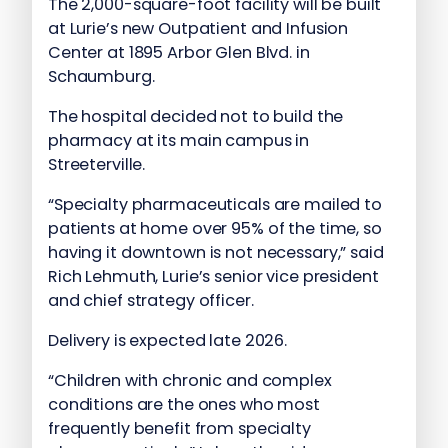
The 2,000-square-foot facility will be built
at Lurie’s new Outpatient and Infusion
Center at 1895 Arbor Glen Blvd. in
Schaumburg.
The hospital decided not to build the
pharmacy at its main campus in
Streeterville.
“Specialty pharmaceuticals are mailed to
patients at home over 95% of the time, so
having it downtown is not necessary,” said
Rich Lehmuth, Lurie’s senior vice president
and chief strategy officer.
Delivery is expected late 2026.
“Children with chronic and complex
conditions are the ones who most
frequently benefit from specialty