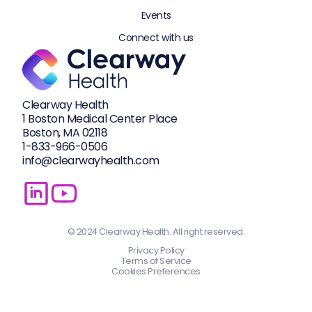
Events
Connect with us
Clearway Health
1 Boston Medical Center Place
Boston, MA 02118
1-833-
966-0506
info@clearwayhealth.com
© 2024 Clearway Health. All right reserved.
Privacy Policy
Terms of Service
Cookies Preferences