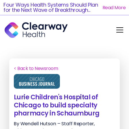
Four Ways Health Systems Should Plan
Read More
for the Next Wave of Breakthrough...
< Back to Newsroom
Lurie Children's Hospital of
Chicago to build specialty
pharmacy in Schaumburg
By Wendell Hutson – Staff Reporter,