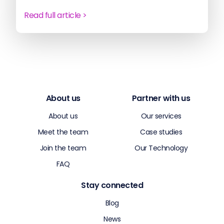
Read full article >
About us
Partner with us
About us
Our services
Meet the team
Case studies
Join the team
Our Technology
FAQ
Stay connected
Blog
News