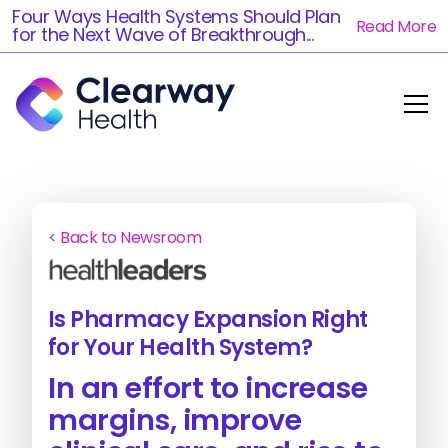
Four Ways Health Systems Should Plan
Read More
for the Next Wave of Breakthrough...
< Back to Newsroom
Is Pharmacy Expansion Right
for Your Health System?
In an effort to increase
margins, improve