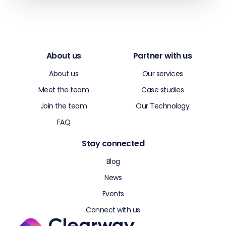
About us
Partner with us
About us
Our services
Meet the team
Case studies
Join the team
Our Technology
FAQ
Stay connected
Blog
News
Events
Connect with us