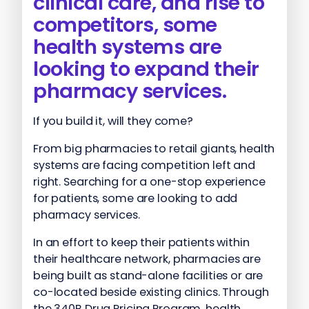
clinical care, and rise to
competitors, some
health systems are
looking to expand their
pharmacy services.
If you build it, will they come?
From big pharmacies to retail giants, health
systems are facing competition left and
right. Searching for a one-stop experience
for patients, some are looking to add
pharmacy services.
In an effort to keep their patients within
their healthcare network, pharmacies are
being built as stand-alone facilities or are
co-located beside existing clinics. Through
the 340B Drug Pricing Program, health