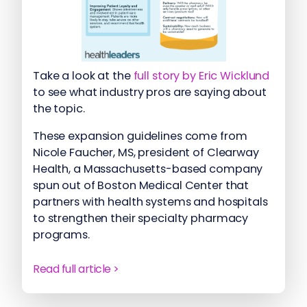
Take a look at the
full story by Eric Wicklund
to see what industry pros are saying about
the topic.
These expansion guidelines come from
Nicole Faucher, MS, president of Clearway
Health, a Massachusetts-based company
spun out of Boston Medical Center that
partners with health systems and hospitals
to strengthen their specialty pharmacy
programs.
Read full article >