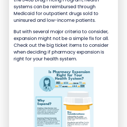
systems can be reimbursed through
Medicaid for outpatient drugs sold to
uninsured and low-income patients.
But with several major criteria to consider,
expansion might not be a simple fix for all.
Check out the big ticket items to consider
when deciding if pharmacy expansion is
right for your health system.