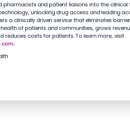
 pharmacists and patient liaisons into the clinical
technology, unlocking drug access and leading acc
rs a clinically driven service that eliminates barri
 health of patients and communities, grows revenu
d reduces costs for patients. To learn more, visit
h.com
.
lth