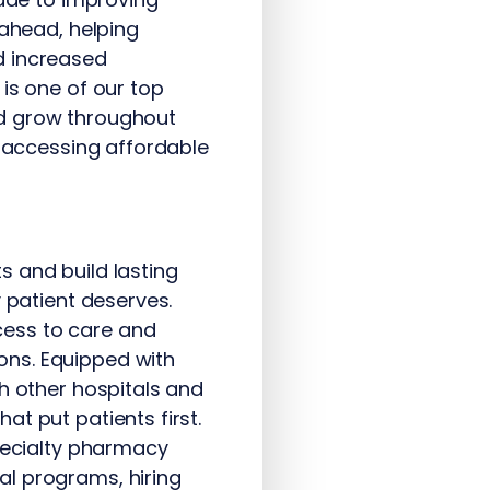
 ahead, helping
d increased
is one of our top
and grow throughout
o accessing affordable
s and build lasting
 patient deserves.
cess to care and
ons. Equipped with
h other hospitals and
t put patients first.
specialty pharmacy
al programs, hiring