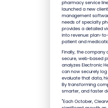
pharmacy service lin
launched a new client
management software 
needs of specialty p
provides a detailed v
into revenue: plan-to
patient and medicati
Finally, the company 
secure, web-based pl
analyzes Electronic 
can now securely log 
evaluate that data, h
By transforming compl
smarter, and faster 
"Each October, Clear
significant growth 