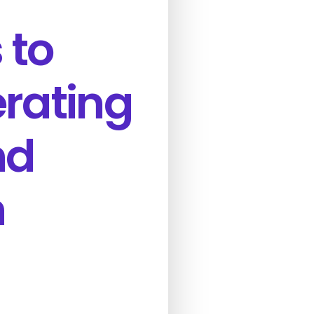
 to
erating
nd
n