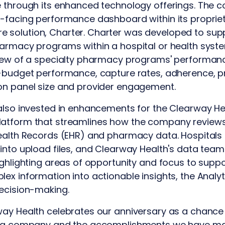
e through its enhanced technology offerings. The 
-facing performance dashboard within its propriet
solution, Charter. Charter was developed to supp
harmacy programs within a hospital or health sys
iew of a specialty pharmacy programs' performance
-budget performance, capture rates, adherence, pr
on panel size and provider engagement.
also invested in enhancements for the Clearway Hea
atform that streamlines how the company reviews, 
Health Records (EHR) and pharmacy data. Hospitals
into upload files, and Clearway Health's data teams
ighlighting areas of opportunity and focus to sup
ex information into actionable insights, the Analy
decision-making.
way Health celebrates our anniversary as a chance
as a company and the accomplishments we have ma