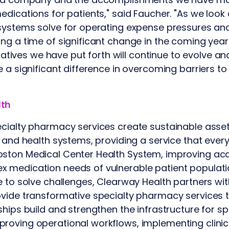
edications for patients," said Faucher. "As we look
 systems solve for operating expense pressures an
ng a time of significant change in the coming year 
itiatives we have put forth will continue to evolve 
e a significant difference in overcoming barriers t
lth
cialty pharmacy services create sustainable asset
s and health systems, providing a service that every
ston Medical Center Health System, improving ac
 medication needs of vulnerable patient populati
e to solve challenges, Clearway Health partners wit
vide transformative specialty pharmacy services tha
ships build and strengthen the infrastructure for 
roving operational workflows, implementing clinic