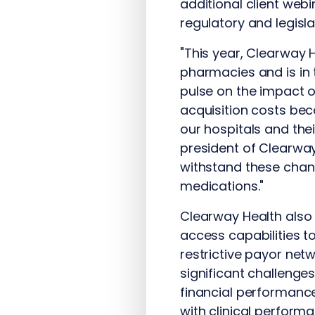
additional client web
regulatory and legisl
"This year, Clearway
pharmacies and is in
pulse on the impact 
acquisition costs bec
our hospitals and thei
president of Clearway
withstand these chang
medications."
Clearway Health also
access capabilities t
restrictive payor ne
significant challenge
financial performance
with clinical perform