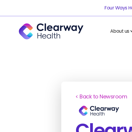
Four Ways He
About us
< Back to Newsroom
Clear