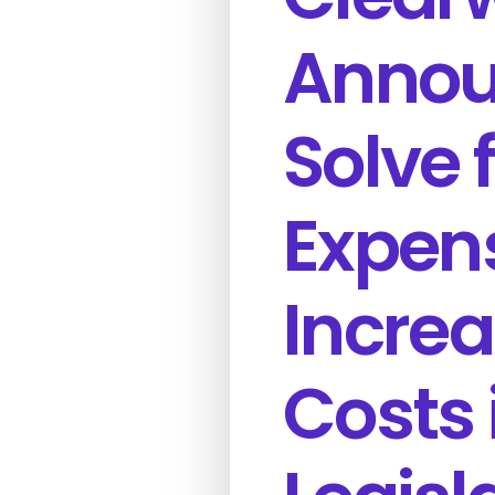
Announ
Solve 
Expen
Incre
Costs 