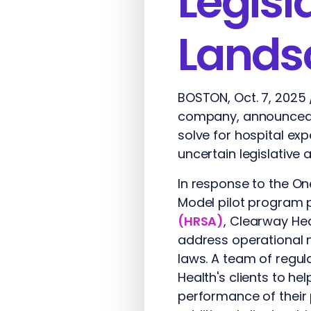
Legisl
Lands
BOSTON, Oct. 7, 2025
company, announced s
solve for hospital e
uncertain legislative
In response to the One
Model pilot program
(HRSA)
, Clearway Hea
address operational n
laws. A team of regul
Health's clients to h
performance of their