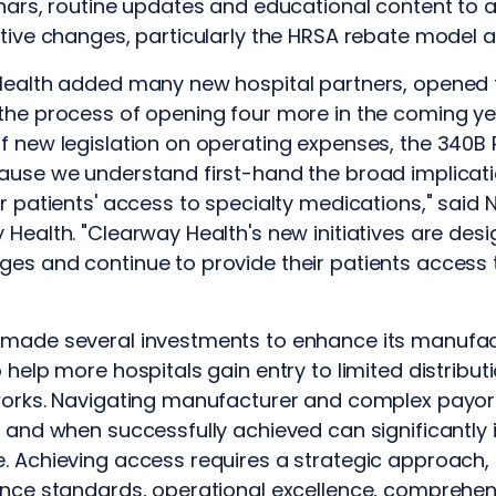
inars, routine updates and educational content to 
ative changes, particularly the HRSA rebate model 
 Health added many new hospital partners, opened
 the process of opening four more in the coming y
of new legislation on operating expenses, the 340
ause we understand first-hand the broad implicati
r patients' access to specialty medications," said 
 Health. "Clearway Health's new initiatives are desi
es and continue to provide their patients access t
 made several investments to enhance its manufac
o help more hospitals gain entry to limited distribu
tworks. Navigating manufacturer and complex payo
s and when successfully achieved can significantly 
. Achieving access requires a strategic approach, 
ance standards, operational excellence, comprehen