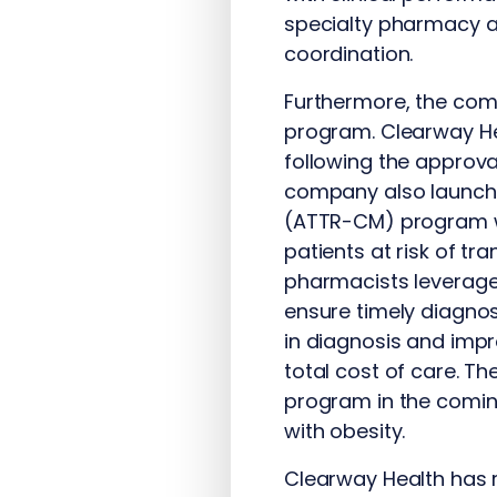
specialty pharmacy ac
coordination.
Furthermore, the compa
program. Clearway He
following the approva
company also launch
(ATTR-CM) program wh
patients at risk of tr
pharmacists leverage
ensure timely diagnos
in diagnosis and impr
total cost of care. T
program in the comin
with obesity.
Clearway Health has r