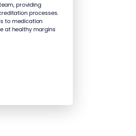
 team, providing
reditation processes.
ers to medication
e at healthy margins