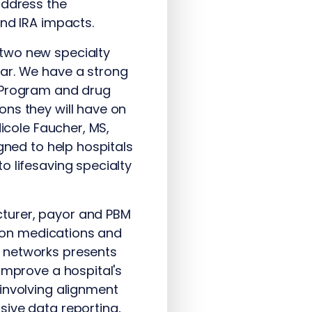
address the
and IRA impacts.
 two new specialty
ear. We have a strong
B Program and drug
ons they will have on
Nicole Faucher, MS,
gned to help hospitals
o lifesaving specialty
turer, payor and PBM
tion medications and
r networks presents
improve a hospital's
involving alignment
sive data reporting,