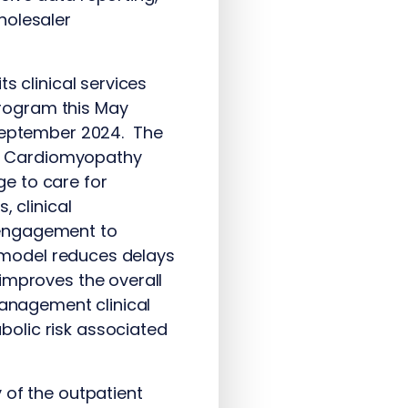
holesaler
s clinical services
rogram this May
n September 2024. The
d Cardiomyopathy
e to care for
, clinical
 engagement to
s model reduces delays
improves the overall
management clinical
olic risk associated
 of the outpatient