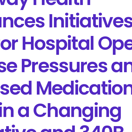
ces Initiatives
for Hospital Op
se Pressures a
ased Medicatio
in a Changing