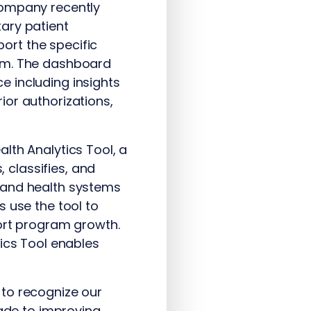
company recently
ary patient
ort the specific
tem. The dashboard
 including insights
ior authorizations,
lth Analytics Tool, a
classifies, and
 and health systems
 use the tool to
port program growth.
tics Tool enables
 to recognize our
de to improving