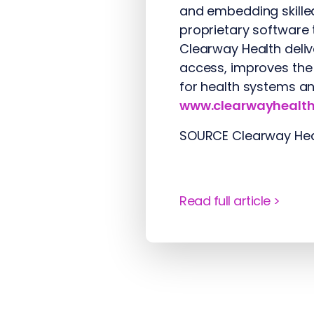
and embedding skilled
proprietary software 
Clearway Health delive
access, improves the
for health systems an
www.clearwayhealt
SOURCE Clearway Hea
Read full article >