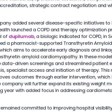
creditation, strategic contract negotiation and w
ny added several disease-specific initiatives to it
alth launched a COPD and therapy optimization p
l of
dupilumab
, a biologic indicated for COPD, i
ed a pharmacist-supported Transthyretin Amyloi
ich aims to accelerate early diagnosis and linkag
ansthyretin amyloid cardiomyopathy. In these models
 data-driven screenings and streamlined patient
is, specialist access and initiation of therapy. Thi
oves outcomes through earlier intervention, which 
he company will further expand its existing weight 
g year with added focus in addressing cardiometab
emained committed to improving hospital visibility