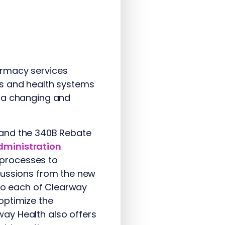
armacy services
ls and health systems
n a changing and
A) and the 340B Rebate
dministration
w processes to
cussions from the new
 to each of Clearway
optimize the
ay Health also offers