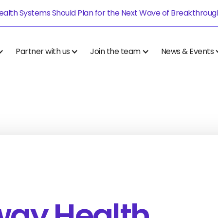
alth Systems Should Plan for the Next Wave of Breakthrough.
Partner with us
Join the team
News & Events
way Health