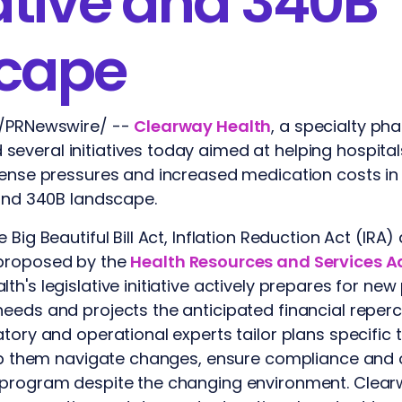
ative and 340B
cape
 /PRNewswire/ --
Clearway Health
, a specialty ph
everal initiatives today aimed at helping hospita
xpense pressures and increased medication costs i
 and 340B landscape.
 Big Beautiful Bill Act, Inflation Reduction Act (IR
 proposed by the
Health Resources and Services A
lth's legislative initiative actively prepares for ne
eeds and projects the anticipated financial reper
atory and operational experts tailor plans specific
elp them navigate changes, ensure compliance and 
 program despite the changing environment. Clearw