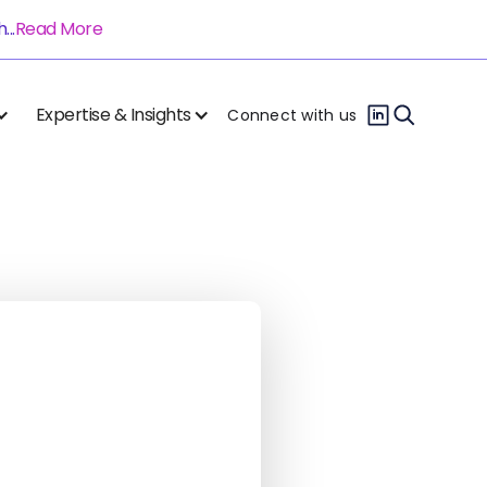
..
Read More
Expertise & Insights
Connect with us