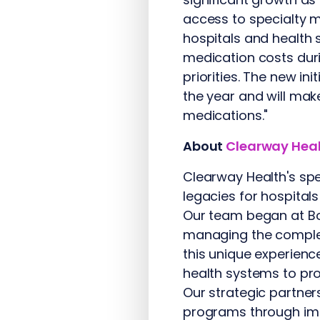
access to specialty m
hospitals and health
medication costs duri
priorities. The new in
the year and will mak
medications."
About
Clearway Hea
Clearway Health's spe
legacies for hospital
Our team began at Bo
managing the complex
this unique experienc
health systems to pro
Our strategic partner
programs through imp