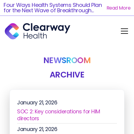
Four Ways Health Systems Should Plan
Read More
for the Next Wave of Breakthrough...
NEWSROOM
ARCHIVE
January 21, 2026
SOC 2: Key considerations for HIM
directors
January 21, 2026