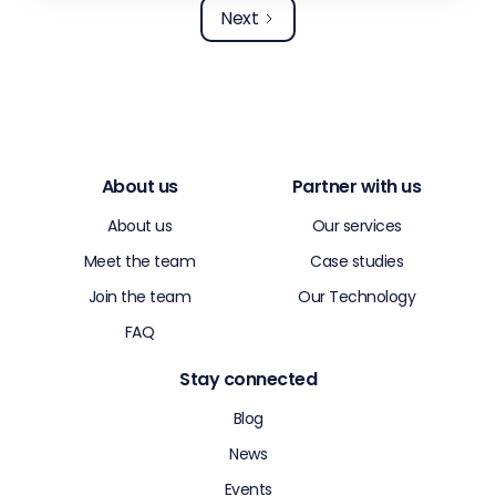
Next
About us
Partner with us
About us
Our services
Meet the team
Case studies
Join the team
Our Technology
FAQ
Stay connected
Blog
News
Events