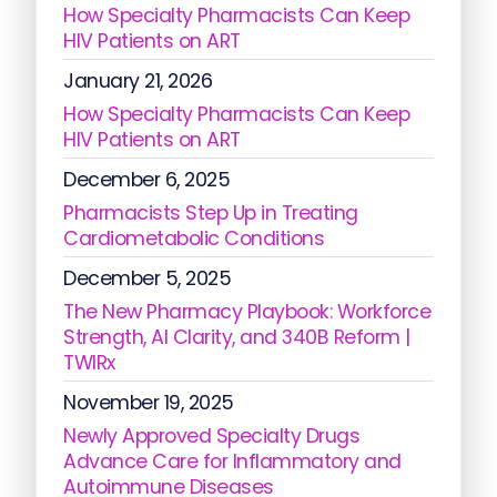
How Specialty Pharmacists Can Keep
HIV Patients on ART
January 21, 2026
How Specialty Pharmacists Can Keep
HIV Patients on ART
December 6, 2025
Pharmacists Step Up in Treating
Cardiometabolic Conditions
December 5, 2025
The New Pharmacy Playbook: Workforce
Strength, AI Clarity, and 340B Reform |
TWIRx
November 19, 2025
Newly Approved Specialty Drugs
Advance Care for Inflammatory and
Autoimmune Diseases