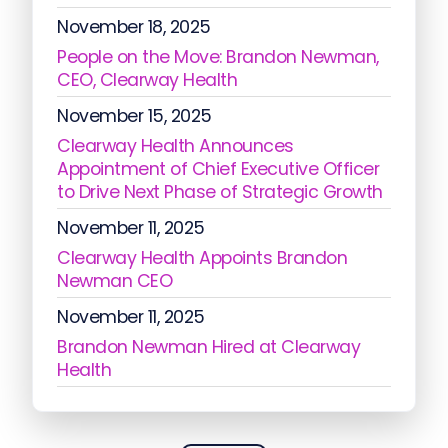
November 18, 2025
People on the Move: Brandon Newman,
CEO, Clearway Health
November 15, 2025
Clearway Health Announces
Appointment of Chief Executive Officer
to Drive Next Phase of Strategic Growth
November 11, 2025
Clearway Health Appoints Brandon
Newman CEO
November 11, 2025
Brandon Newman Hired at Clearway
Health