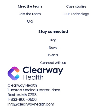
Meet the team
Case studies
Join the team
Our Technology
FAQ
Stay connected
Blog
News
Events
Connect with us
Clearway Health
1 Boston Medical Center Place
Boston, MA 02118
1-833-
966-0506
info@clearwayhealth.com