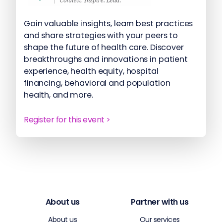
Gain valuable insights, learn best practices
and share strategies with your peers to
shape the future of health care. Discover
breakthroughs and innovations in patient
experience, health equity, hospital
financing, behavioral and population
health, and more.
Register for this event >
About us
Partner with us
About us
Our services