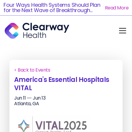
Four Ways Health Systems Should Plan
Read More
for the Next Wave of Breakthrough...
< Back to Events
America's Essential Hospitals
VITAL
Jun 11
Jun 13
Atlanta, GA