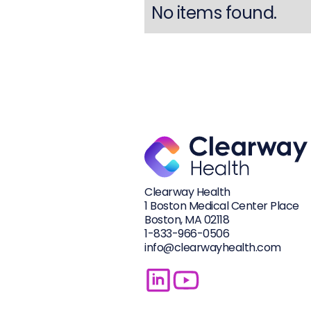
No items found.
Clearway Health
1 Boston Medical Center Place
Boston, MA 02118
1-833-
966-0506
info@clearwayhealth.com