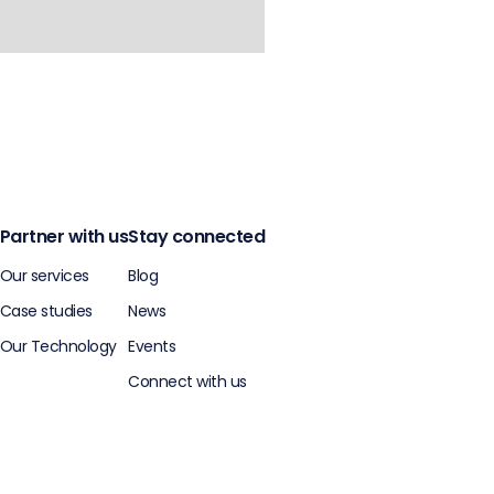
Partner with us
Stay connected
Our services
Blog
Case studies
News
Our Technology
Events
Connect with us