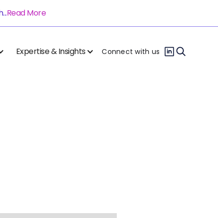
..
Read More
Expertise & Insights
Connect with us