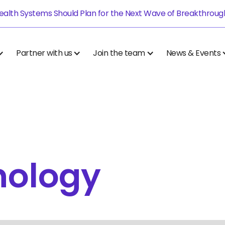
alth Systems Should Plan for the Next Wave of Breakthrough.
Partner with us
Join the team
News & Events
nology