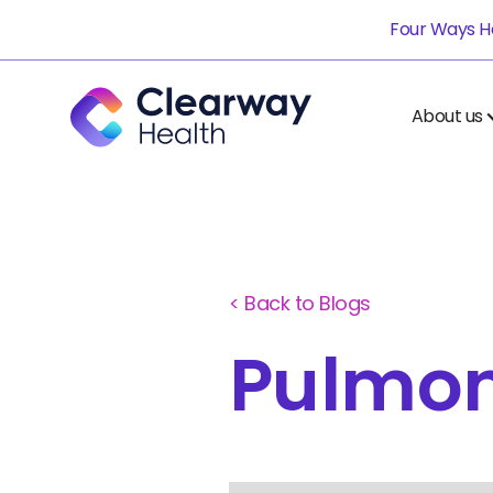
Four Ways He
About us
< Back to Blogs
Pulmo