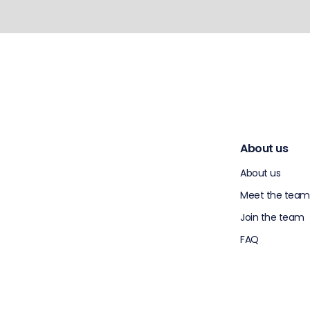
About us
About us
Meet the team
Join the team
FAQ