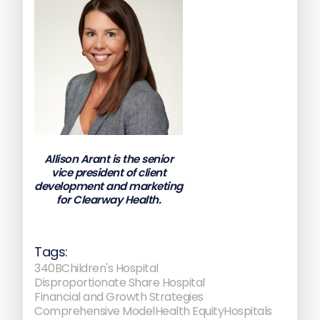
Allison Arant is the senior
vice president of client
development and marketing
for Clearway Health.
Tags:
340B
Children's Hospital
Disproportionate Share Hospital
Financial and Growth Strategies
Comprehensive Model
Health Equity
Hospitals