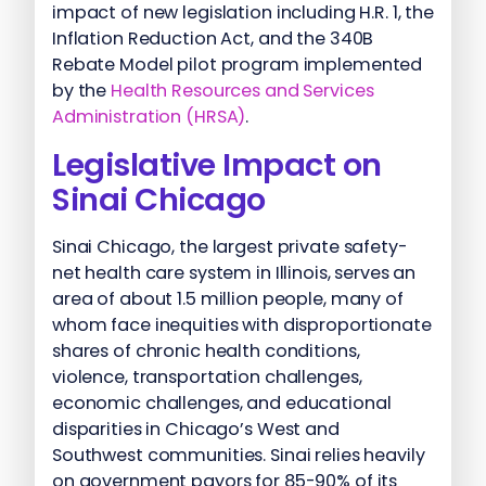
impact of new legislation including H.R. 1, the
Inflation Reduction Act, and the 340B
Rebate Model pilot program implemented
by the
Health Resources and Services
Administration (HRSA)
.
Legislative Impact on
Sinai Chicago
Sinai Chicago, the largest private safety-
net health care system in Illinois, serves an
area of about 1.5 million people, many of
whom face inequities with disproportionate
shares of chronic health conditions,
violence, transportation challenges,
economic challenges, and educational
disparities in Chicago’s West and
Southwest communities. Sinai relies heavily
on government payors for 85-90% of its