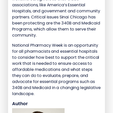
associations, like America’s Essential
Hospitals, and government and community
partners. Critical issues Sinai Chicago has
been protecting are the 340B and Medicaid
Programs, which allow them to serve their
community.
National Pharmacy Week is an opportunity
for all pharmacists and essential hospitals
to consider how best to support the critical
work that is needed to ensure access to
affordable medications and what steps
they can do to evaluate, prepare, and
advocate for essential programs such as
340B and Medicaid in a changing legislative
landscape.
Author