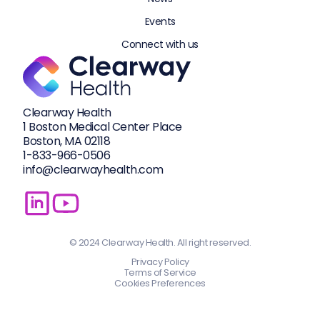
Events
Connect with us
Clearway Health
1 Boston Medical Center Place
Boston, MA 02118
1-833-
966-0506
info@clearwayhealth.com
© 2024 Clearway Health. All right reserved.
Privacy Policy
Terms of Service
Cookies Preferences