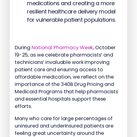
medications and creating a more
resilient healthcare delivery model
for vulnerable patient populations.
During
National Pharmacy Week
, October
19-25, as we celebrate pharmacists’ and
technicians’ invaluable work improving
patient care and ensuring access to
affordable medication, we reflect on the
importance of the 340B Drug Pricing and
Medicaid Programs that help pharmacists
and essential hospitals support these
efforts.
Many who care for large percentages of
uninsured and underinsured patients are
feeling great uncertainty around the