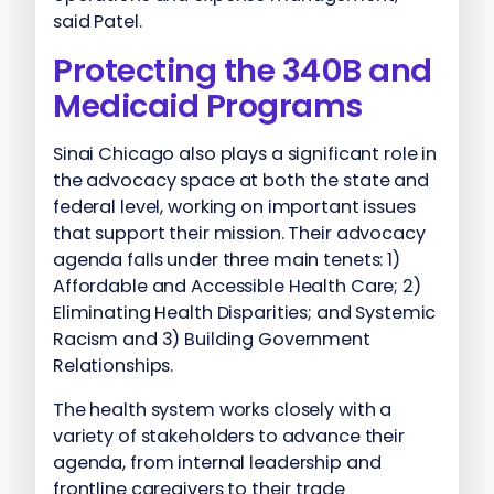
said Patel.
Protecting the 340B and
Medicaid Programs
Sinai Chicago also plays a significant role in
the advocacy space at both the state and
federal level, working on important issues
that support their mission. Their advocacy
agenda falls under three main tenets: 1)
Affordable and Accessible Health Care; 2)
Eliminating Health Disparities; and Systemic
Racism and 3) Building Government
Relationships.
The health system works closely with a
variety of stakeholders to advance their
agenda, from internal leadership and
frontline caregivers to their trade