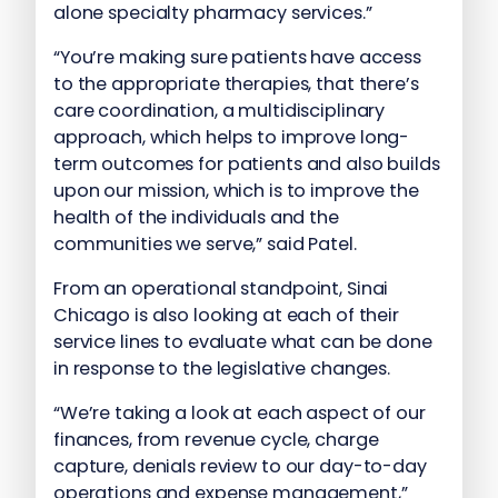
alone specialty pharmacy services.”
“You’re making sure patients have access
to the appropriate therapies, that there’s
care coordination, a multidisciplinary
approach, which helps to improve long-
term outcomes for patients and also builds
upon our mission, which is to improve the
health of the individuals and the
communities we serve,” said Patel.
From an operational standpoint, Sinai
Chicago is also looking at each of their
service lines to evaluate what can be done
in response to the legislative changes.
“We’re taking a look at each aspect of our
finances, from revenue cycle, charge
capture, denials review to our day-to-day
operations and expense management,”