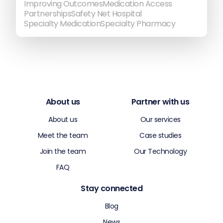
Improving Outcomes
Medication Access
Partnerships
Safety Net Hospital
Specialty Medication
Specialty Pharmacy
About us
Partner with us
About us
Our services
Meet the team
Case studies
Join the team
Our Technology
FAQ
Stay connected
Blog
News