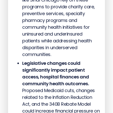
programs to provide charity care,
preventive services, specialty
pharmacy programs and
community health initiatives for
uninsured and underinsured
patients while addressing health
disparities in underserved
communities.
Legislative changes could
significantly impact patient
access, hospital finances and
community health outcomes.
Proposed Medicaid cuts, changes
related to the Inflation Reduction
Act, and the 340B Rebate Model
could increase financial pressure on