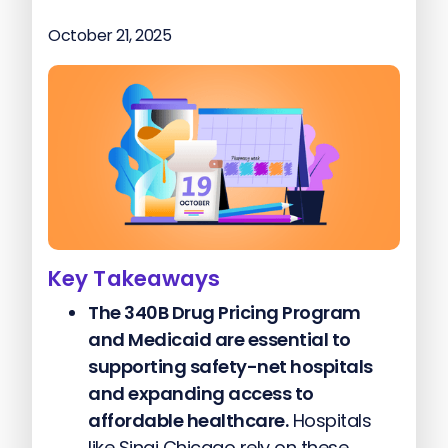
October 21, 2025
Key Takeaways
The 340B Drug Pricing Program
and Medicaid are essential to
supporting safety-net hospitals
and expanding access to
affordable healthcare.
Hospitals
like Sinai Chicago rely on these