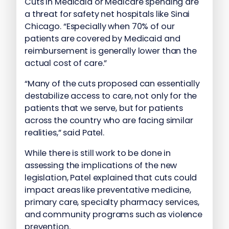
Cuts in Medicaid or Medicare spending are
a threat for safety net hospitals like Sinai
Chicago. “Especially when 70% of our
patients are covered by Medicaid and
reimbursement is generally lower than the
actual cost of care.”
“Many of the cuts proposed can essentially
destabilize access to care, not only for the
patients that we serve, but for patients
across the country who are facing similar
realities,” said Patel.
While there is still work to be done in
assessing the implications of the new
legislation, Patel explained that cuts could
impact areas like preventative medicine,
primary care, specialty pharmacy services,
and community programs such as violence
prevention.