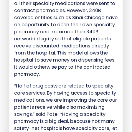
all their specialty medications were sent to
contract pharmacies. However, 340B
covered entities such as Sinai Chicago have
an opportunity to open their own specialty
pharmacy and maximize their 340B
network integrity so that eligible patients
receive discounted medications directly
from the hospital. This model allows the
hospital to save money on dispensing fees
it would otherwise pay to the contracted
pharmacy.
“Half of drug costs are related to specialty
care services. By having access to specialty
medications, we are improving the care our
patients receive while also maximizing
savings,” said Patel. “Having a specialty
pharmacy is a big deal, because not many
safety-net hospitals have specialty care, let