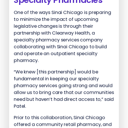
One of the ways Sinai Chicago is preparing
to minimize the impact of upcoming
legislative changes is through their
partnership with Clearway Health, a
specialty pharmacy services company
collaborating with Sinai Chicago to build
and operate an outpatient specialty
pharmacy.
“We knew [this partnership] would be
fundamental in keeping our specialty
pharmacy services going strong and would
allow us to bring care that our communities
need but haven’t had direct access to,” said
Patel.
Prior to this collaboration, Sinai Chicago
offered a community retail pharmacy, and