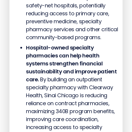
safety-net hospitals, potentially
reducing access to primary care,
preventive medicine, specialty
pharmacy services and other critical
community-based programs.
Hospital-owned specialty
pharmacies can help health
systems strengthen financial
sustainability and improve patient
care.
By building an outpatient
specialty pharmacy with Clearway
Health, Sinai Chicago is reducing
reliance on contract pharmacies,
maximizing 340B program benefits,
improving care coordination,
increasing access to specialty