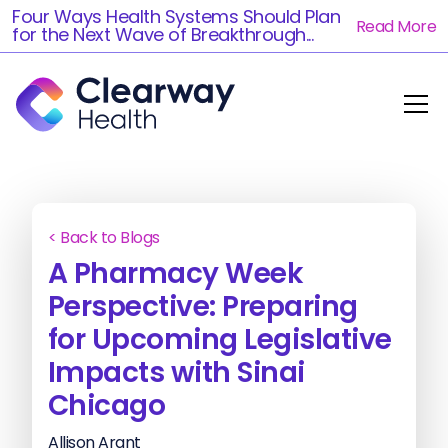
Four Ways Health Systems Should Plan
Read More
for the Next Wave of Breakthrough...
< Back to Blogs
A Pharmacy Week
Perspective: Preparing
for Upcoming Legislative
Impacts with Sinai
Chicago
Allison Arant