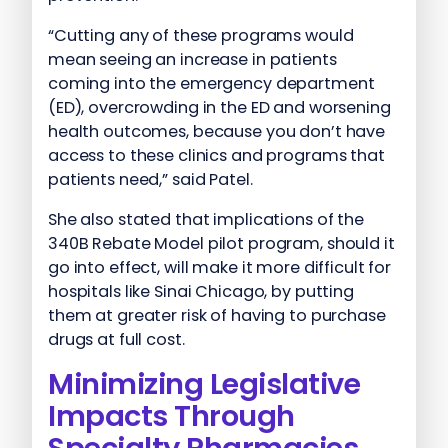
“Cutting any of these programs would
mean seeing an increase in patients
coming into the emergency department
(ED), overcrowding in the ED and worsening
health outcomes, because you don’t have
access to these clinics and programs that
patients need,” said Patel.
She also stated that implications of the
340B Rebate Model pilot program, should it
go into effect, will make it more difficult for
hospitals like Sinai Chicago, by putting
them at greater risk of having to purchase
drugs at full cost.
Minimizing Legislative
Impacts Through
Specialty Pharmacies