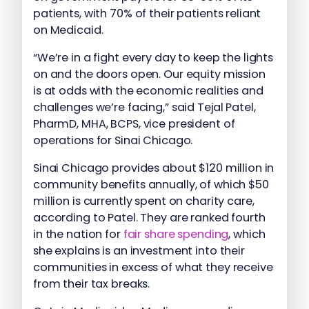
patients, with 70% of their patients reliant
on Medicaid.
“We’re in a fight every day to keep the lights
on and the doors open. Our equity mission
is at odds with the economic realities and
challenges we’re facing,” said Tejal Patel,
PharmD, MHA, BCPS, vice president of
operations for Sinai Chicago.
Sinai Chicago provides about $120 million in
community benefits annually, of which $50
million is currently spent on charity care,
according to Patel. They are ranked fourth
in the nation for
fair share spending
, which
she explains is an investment into their
communities in excess of what they receive
from their tax breaks.