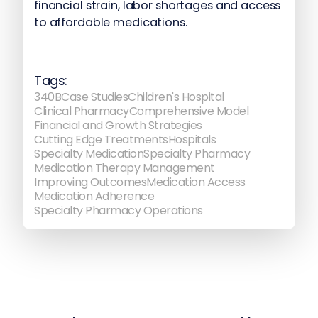
financial strain, labor shortages and access
to affordable medications.
Tags:
340B
Case Studies
Children's Hospital
Clinical Pharmacy
Comprehensive Model
Financial and Growth Strategies
Cutting Edge Treatments
Hospitals
Specialty Medication
Specialty Pharmacy
Medication Therapy Management
Improving Outcomes
Medication Access
Medication Adherence
Specialty Pharmacy Operations