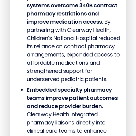
systems overcome 340B contract
pharmacy restrictions and
improve medication access.
By
partnering with Clearway Health,
Children’s National Hospital reduced
its reliance on contract pharmacy
arrangements, expanded access to
affordable medications and
strengthened support for
underserved pediatric patients.
Embedded specialty pharmacy
teams improve patient outcomes
and reduce provider burden.
Clearway Health integrated
pharmacy liaisons directly into
clinical care teams to enhance