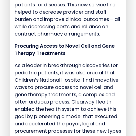
patients for diseases. This new service line
helped to decrease provider and staff
burden and improve clinical outcomes – all
while decreasing costs and reliance on
contract pharmacy arrangements.
Procuring Access to Novel Cell and Gene
Therapy Treatments
As a leader in breakthrough discoveries for
pediatric patients, it was also crucial that
Children’s National Hospital find innovative
ways to procure access to novel cell and
gene therapy treatments, a complex and
often arduous process. Clearway Health
enabled the health system to achieve this
goal by pioneering a model that executed
and accelerated the payor, legal and
procurement processes for these new types