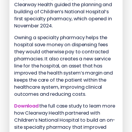
Clearway Health guided the planning and
building of Children’s National Hospital’s
first specialty pharmacy, which opened in
November 2024.
Owning a specialty pharmacy helps the
hospital save money on dispensing fees
they would otherwise pay to contracted
pharmacies. It also creates a new service
line for the hospital, an asset that has
improved the health system’s margin and
keeps the care of the patient within the
healthcare system, improving clinical
outcomes and reducing costs.
Download
the full case study to learn more
how Clearway Health partnered with
Children’s National Hospital to build an on-
site specialty pharmacy that improved