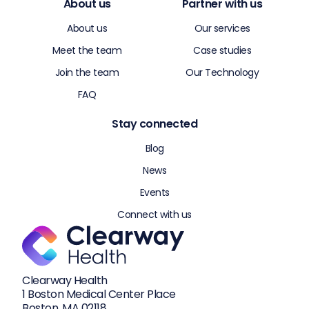
About us
Partner with us
About us
Our services
Meet the team
Case studies
Join the team
Our Technology
FAQ
Stay connected
Blog
News
Events
Connect with us
Clearway Health
1 Boston Medical Center Place
Boston, MA 02118