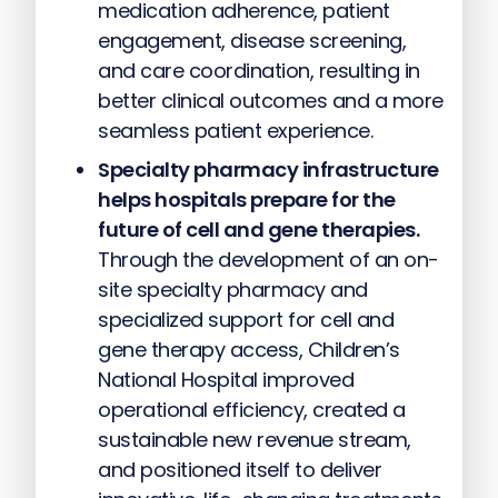
medication adherence, patient
engagement, disease screening,
and care coordination, resulting in
better clinical outcomes and a more
seamless patient experience.
Specialty pharmacy infrastructure
helps hospitals prepare for the
future of cell and gene therapies.
Through the development of an on-
site specialty pharmacy and
specialized support for cell and
gene therapy access, Children’s
National Hospital improved
operational efficiency, created a
sustainable new revenue stream,
and positioned itself to deliver