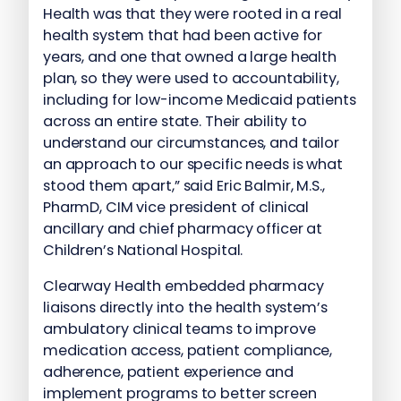
Health was that they were rooted in a real
health system that had been active for
years, and one that owned a large health
plan, so they were used to accountability,
including for low-income Medicaid patients
across an entire state. Their ability to
understand our circumstances, and tailor
an approach to our specific needs is what
stood them apart,” said Eric Balmir, M.S.,
PharmD, CIM vice president of clinical
ancillary and chief pharmacy officer at
Children’s National Hospital.
Clearway Health embedded pharmacy
liaisons directly into the health system’s
ambulatory clinical teams to improve
medication access, patient compliance,
adherence, patient experience and
implement programs to better screen