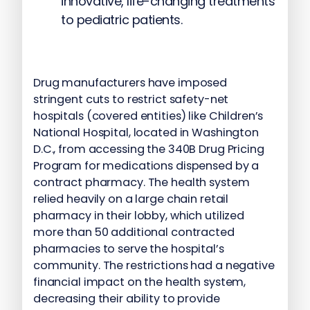
innovative, life-changing treatments
to pediatric patients.
Drug manufacturers have imposed
stringent cuts to restrict safety-net
hospitals (covered entities) like Children’s
National Hospital, located in Washington
D.C., from accessing the 340B Drug Pricing
Program for medications dispensed by a
contract pharmacy. The health system
relied heavily on a large chain retail
pharmacy in their lobby, which utilized
more than 50 additional contracted
pharmacies to serve the hospital’s
community. The restrictions had a negative
financial impact on the health system,
decreasing their ability to provide