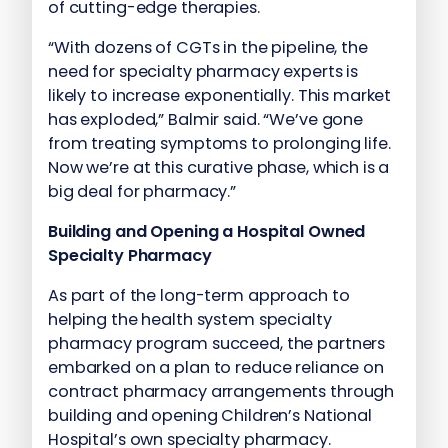
of cutting-edge therapies.
“With dozens of CGTs in the pipeline, the
need for specialty pharmacy experts is
likely to increase exponentially. This market
has exploded,” Balmir said. “We’ve gone
from treating symptoms to prolonging life.
Now we’re at this curative phase, which is a
big deal for pharmacy.”
Building and Opening a Hospital Owned
Specialty Pharmacy
As part of the long-term approach to
helping the health system specialty
pharmacy program succeed, the partners
embarked on a plan to reduce reliance on
contract pharmacy arrangements through
building and opening Children’s National
Hospital’s own specialty pharmacy.