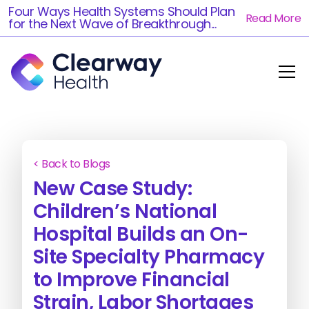
Four Ways Health Systems Should Plan
Read More
for the Next Wave of Breakthrough...
< Back to Blogs
New Case Study:
Children’s National
Hospital Builds an On-
Site Specialty Pharmacy
to Improve Financial
Strain, Labor Shortages