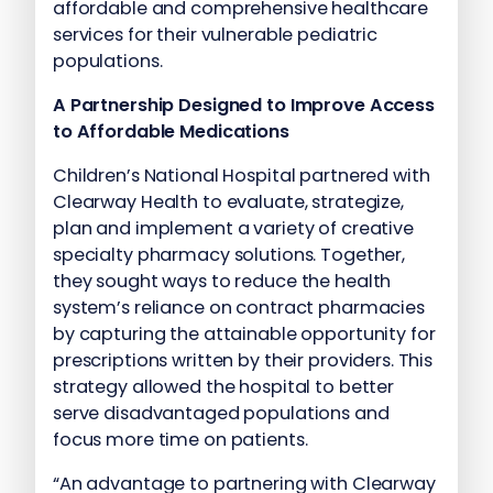
affordable and comprehensive healthcare
services for their vulnerable pediatric
populations.
A Partnership Designed to Improve Access
to Affordable Medications
Children’s National Hospital partnered with
Clearway Health to evaluate, strategize,
plan and implement a variety of creative
specialty pharmacy solutions. Together,
they sought ways to reduce the health
system’s reliance on contract pharmacies
by capturing the attainable opportunity for
prescriptions written by their providers. This
strategy allowed the hospital to better
serve disadvantaged populations and
focus more time on patients.
“An advantage to partnering with Clearway