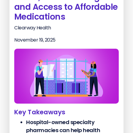
and Access to Affordable
Medications
Clearway Health
November 19, 2025
Key Takeaways
Hospital-owned specialty
pharmacies can help health