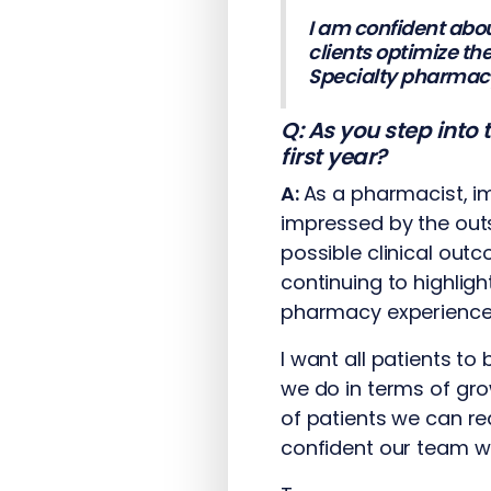
I am confident abou
clients optimize th
Specialty pharmacy 
Q: As you step into
first year?
A:
As a pharmacist, i
impressed by the out
possible clinical out
continuing to highlig
pharmacy experience f
I want all patients t
we do in terms of gro
of patients we can re
confident our team wil