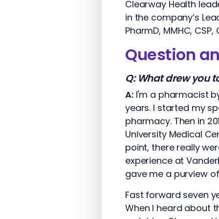
Clearway Health lead
in the company’s Lea
PharmD, MMHC, CSP, 
Question a
Q:
What drew you to 
A:
I'm a pharmacist by
years. I started my s
pharmacy. Then in 201
University Medical Ce
point, there really w
experience at Vander
gave me a purview of 
Fast forward seven ye
When I heard about thi