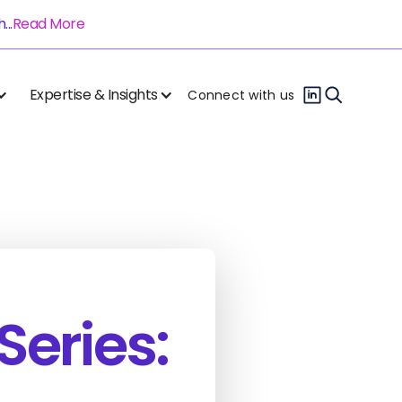
..
Read More
Expertise & Insights
Connect with us
Series: