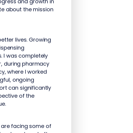
ogress and growth in
te about the mission
etter lives. Growing
dispensing
. I was completely
ver, during pharmacy
cy, where I worked
ngful, ongoing
rt can significantly
pective of the
ue.
 are facing some of