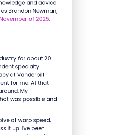
 knowledge and advice
tures Brandon Newman,
 November of 2025
.
ndustry for about 20
ndent specialty
acy at Vanderbilt
nt for me. At that
 around. My
what was possible and
olve at warp speed.
s it up. I've been