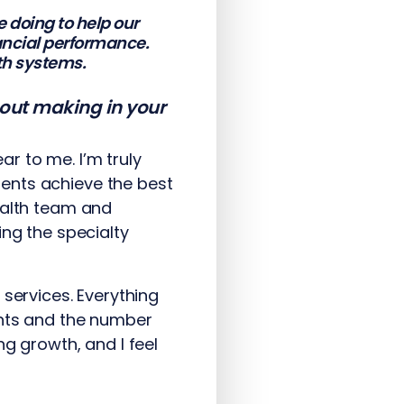
 doing to help our
nancial performance.
th systems.
bout making in your
r to me. I’m truly
ents achieve the best
ealth team and
ing the specialty
 services. Everything
ents and the number
g growth, and I feel