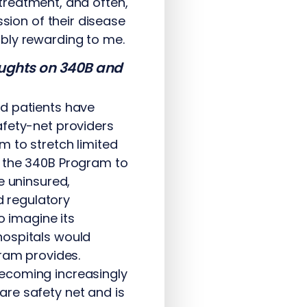
g treatment, and often,
ssion of their disease
bly rewarding to me.
houghts on 340B and
d patients have
afety-net providers
m to stretch limited
n the 340B Program to
e uninsured,
d regulatory
o imagine its
hospitals would
gram provides.
becoming increasingly
re safety net and is