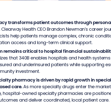
s
acy transforms patient outcomes through persona
Clearway Health CEO Brandon Newman’s career jour
ists help patients manage complex, chronic conditi
tion access and long-term clinical support.
remains critical to hospital financial sustainabili
s that 340B enables hospitals and health systems 
sured and underinsured patients while supporting es
munity investment.
cialty pharmacy is driven by rapid growth in speci
ased care.
As more specialty drugs enter the market
e, hospital-owned specialty pharmacies are position
outcomes and deliver coordinated, local patient care.