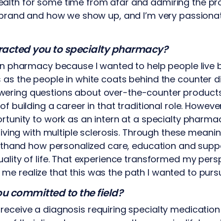
alth for some time from afar and admiring the pr
e brand and how we show up, and I’m very passiona
ttracted you to specialty pharmacy?
in pharmacy because I wanted to help people live b
 as the people in white coats behind the counter 
ering questions about over-the-counter products
of building a career in that traditional role. Howe
ortunity to work as an intern at a specialty pharma
 living with multiple sclerosis. Through these meani
irsthand how personalized care, education and suppo
uality of life. That experience transformed my pers
e realize that this was the path I wanted to purs
u committed to the field?
receive a diagnosis requiring specialty medication