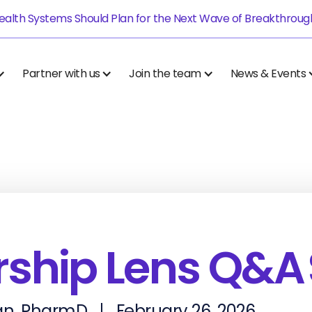
alth Systems Should Plan for the Next Wave of Breakthrough.
Partner with us
Join the team
News & Events
ship Lens Q&A 
n, PharmD
February 26, 2026