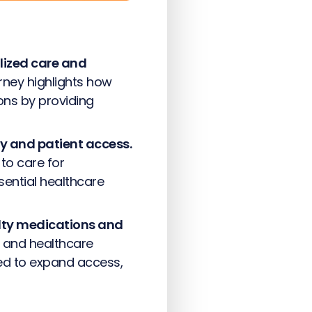
lized care and
ney highlights how
ons by providing
ty and patient access.
to care for
sential healthcare
alty medications and
 and healthcare
ed to expand access,