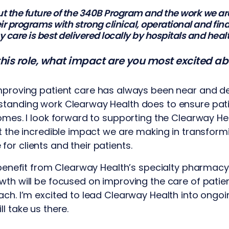
t the future of the 340B Program and the work we are
eir programs with strong clinical, operational and fi
care is best delivered locally by hospitals and heal
 this role, what impact are you most excited a
mproving patient care has always been near and dea
standing work Clearway Health does to ensure pati
comes. I look forward to supporting the Clearway H
ht the incredible impact we are making in transform
or clients and their patients.
o benefit from Clearway Health’s specialty pharmacy
wth will be focused on improving the care of pati
ach. I’m excited to lead Clearway Health into ongoin
l take us there.