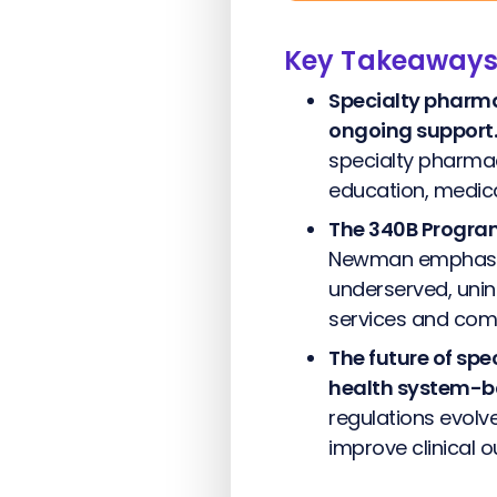
Key Takeaway
Specialty pharm
ongoing support.
specialty pharmac
education, medica
The 340B Program 
Newman emphasize
underserved, unin
services and com
The future of spe
health system-b
regulations evolv
improve clinical 