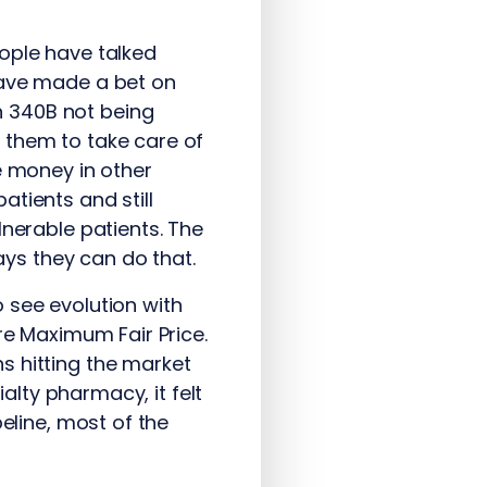
ople have talked
have made a bet on
n 340B not being
 them to take care of
e money in other
tients and still
lnerable patients. The
ys they can do that.
 see evolution with
re Maximum Fair Price.
s hitting the market
ialty pharmacy, it felt
eline, most of the