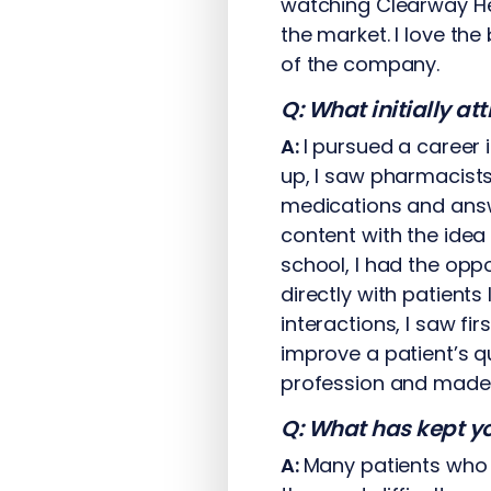
watching Clearway He
the market. I love th
of the company.
Q: What initially a
A:
I pursued a career 
up, I saw pharmacists
medications and answ
content with the idea 
school, I had the opp
directly with patients
interactions, I saw f
improve a patient’s q
profession and made m
Q: What has kept yo
A:
Many patients who 