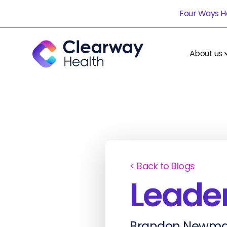
Four Ways He
About us
< Back to Blogs
Leader
Brandon Newma