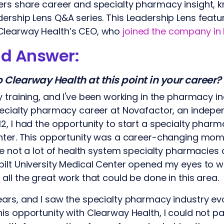
ers share career and specialty pharmacy insight,
dership Lens Q&A series. This Leadership Lens fea
Clearway Health’s CEO, who
joined the company in
nd Answer:
Clearway Health at this point in your career?
 training, and I've been working in the pharmacy i
pecialty pharmacy career at Novafactor, an indepe
2, I had the opportunity to start a specialty pharm
nter. This opportunity was a career-changing mome
ere not a lot of health system specialty pharmacies
bilt University Medical Center opened my eyes to 
all the great work that could be done in this area.
ars, and I saw the specialty pharmacy industry ev
s opportunity with Clearway Health, I could not pas