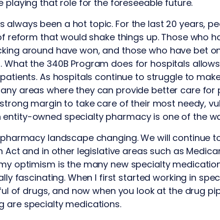
 playing that role for the foreseeable future.
always been a hot topic. For the last 20 years, pe
 of reform that would shake things up. Those who 
cking around have won, and those who have bet o
. What the 340B Program does for hospitals allows
 patients. As hospitals continue to struggle to mak
any areas where they can provide better care for pa
 strong margin to take care of their most needy, vu
entity-owned specialty pharmacy is one of the wa
y pharmacy landscape changing. We will continue to
on Act and in other legislative areas such as Medica
 my optimism is the many new specialty medication
lly fascinating. When I first started working in spec
dful of drugs, and now when you look at the drug pip
g are specialty medications.