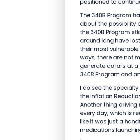
positioned to continue
The 340B Program has 
about the possibility
the 340B Program sti
around long have lost
their most vulnerable
ways, there are not m
generate dollars at a
340B Program and an 
I do see the specialt
the Inflation Reducti
Another thing driving
every day, which is rea
like it was just a han
medications launchin