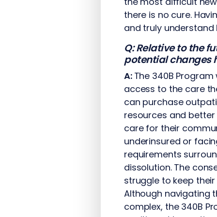
the most difficult new
there is no cure. Havi
and truly understand 
Q: Relative to the 
potential changes h
A:
The 340B Program w
access to the care th
can purchase outpatie
resources and better
care for their commun
underinsured or facing
requirements surroundi
dissolution. The con
struggle to keep thei
Although navigating 
complex, the 340B Pro