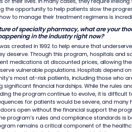
s of their lives. In many cases, they require lifelon
ng the opportunity to help patients slow the progre
how to manage their treatment regimens is incredi
future of specialty pharmacy, what are your t
appening in the industry right now?
as created in 1992 to help ensure that underserve
ey deserve. Through this program, hospitals and s
nt medications at discounted prices, allowing the
 serve vulnerable populations. Hospitals depend o
ity’s most at-risk patients, including those who ar
 significant financial hardships. While the rules an
ng the program continue to evolve, it is difficult t
sequences for patients would be severe, and many 
r doors open without the financial support the pro
the program’s rules and compliance standards is 
gram remains a critical component of the healthca