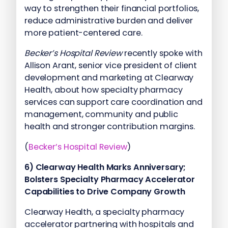
way to strengthen their financial portfolios,
reduce administrative burden and deliver
more patient-centered care.
Becker’s Hospital Review
recently spoke with
Allison Arant, senior vice president of client
development and marketing at Clearway
Health, about how specialty pharmacy
services can support care coordination and
management, community and public
health and stronger contribution margins.
(
Becker’s Hospital Review
)
6)
Clearway Health Marks Anniversary;
Bolsters Specialty Pharmacy Accelerator
Capabilities to Drive Company Growth
Clearway Health, a specialty pharmacy
accelerator partnering with hospitals and