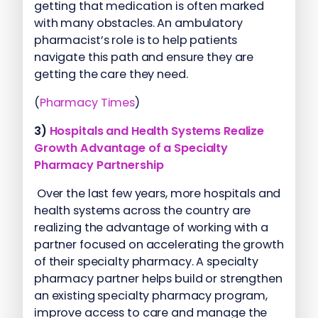
getting that medication is often marked
with many obstacles. An ambulatory
pharmacist’s role is to help patients
navigate this path and ensure they are
getting the care they need.
(
Pharmacy Times
)
3)
Hospitals and Health Systems Realize
Growth Advantage of a Specialty
Pharmacy Partnership
Over the last few years, more hospitals and
health systems across the country are
realizing the advantage of working with a
partner focused on accelerating the growth
of their specialty pharmacy. A specialty
pharmacy partner helps build or strengthen
an existing specialty pharmacy program,
improve access to care and manage the