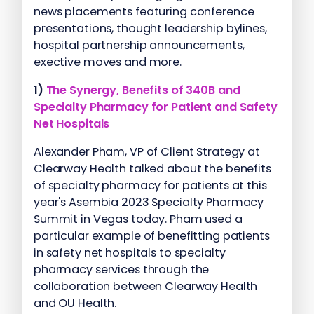
news placements featuring conference
presentations, thought leadership bylines,
hospital partnership announcements,
exective moves and more.
1)
The Synergy, Benefits of 340B and
Specialty Pharmacy for Patient and Safety
Net Hospitals
Alexander Pham, VP of Client Strategy at
Clearway Health talked about the benefits
of specialty pharmacy for patients at this
year's Asembia 2023 Specialty Pharmacy
Summit in Vegas today. Pham used a
particular example of benefitting patients
in safety net hospitals to specialty
pharmacy services through the
collaboration between Clearway Health
and OU Health.