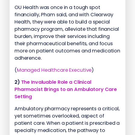
OU Health was once in a tough spot
financially, Pham said, and with Clearway
Health, they were able to build a special
pharmacy program, alleviate that financial
burden, improve their services including
their pharmaceutical benefits, and focus
more on patient outcomes and medication
adherence.
(
Managed Healthcare Executive
)
2)
The Invaluable Role a Clinical
Pharmacist Brings to an Ambulatory Care
Setting
Ambulatory pharmacy represents a critical,
yet sometimes overlooked, aspect of
patient care. When a patient is prescribed a
specialty medication, the pathway to