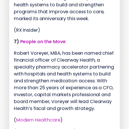
health systems to build and strengthen
programs that improve access to care,
marked its anniversary this week.
(RX Insider)
7)
People on the Move
Robert Voreyer, MBA, has been named chief
financial officer of Clearway Health, a
specialty pharmacy accelerator partnering
with hospitals and health systems to build
and strengthen medication access. With
more than 25 years of experience as a CFO,
investor, capital markets professional and
board member, Voreyer will lead Clearway
Health’s fiscal and growth strategy.
(
Modern Healthcare
)