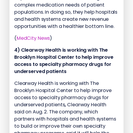
complex medication needs of patient
populations. In doing so, they help hospitals
and health systems create new revenue
opportunities with a healthier bottom line.
(
MedCity News
)
4) Clearway Health is working with The
Brooklyn Hospital Center to help improve
access to specialty pharmacy drugs for
underserved patients
Clearway Health is working with The
Brooklyn Hospital Center to help improve
access to specialty pharmacy drugs for
underserved patients
,
Clearway Health
said on Aug. 2. The company, which
partners with hospitals and health systems
to build or improve their own specialty