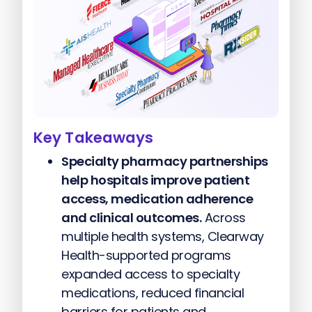
Key Takeaways
Specialty pharmacy partnerships
help hospitals improve patient
access, medication adherence
and clinical outcomes.
Across
multiple health systems, Clearway
Health-supported programs
expanded access to specialty
medications, reduced financial
barriers for patients and