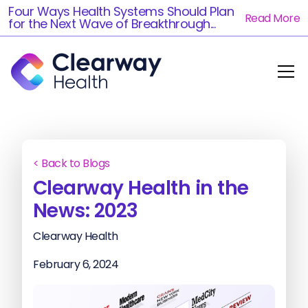
Four Ways Health Systems Should Plan
Read More
for the Next Wave of Breakthrough...
< Back to Blogs
Clearway Health in the
News: 2023
Clearway Health
February 6, 2024