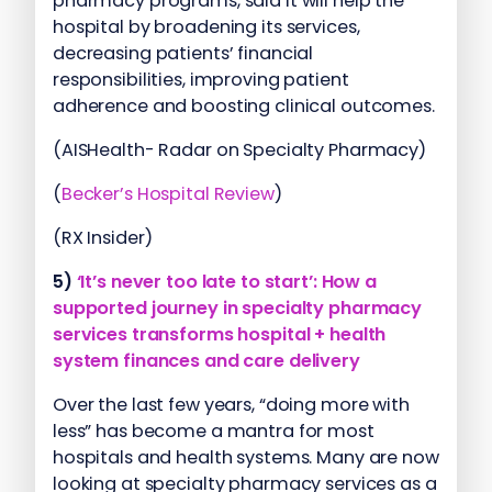
pharmacy programs, said it will help the
hospital by broadening its services,
decreasing patients’ financial
responsibilities, improving patient
adherence and boosting clinical outcomes.
(AISHealth- Radar on Specialty Pharmacy)
(
Becker’s Hospital Review
)
(RX Insider)
5)
‘It’s never too late to start’: How a
supported journey in specialty pharmacy
services transforms hospital + health
system finances and care delivery
Over the last few years, “doing more with
less” has become a mantra for most
hospitals and health systems. Many are now
looking at specialty pharmacy services as a