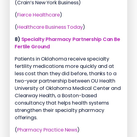
(Crain’s New York Business)
(
Fierce Healthcare
)
(
Healthcare Business Today
)
8)
Specialty Pharmacy Partnership Can Be
Fertile Ground
Patients in Oklahoma receive specialty
fertility medications more quickly and at
less cost than they did before, thanks to a
two-year partnership between OU Health
University of Oklahoma Medical Center and
Clearway Health, a Boston-based
consultancy that helps health systems
strengthen their specialty pharmacy
offerings.
(
Pharmacy Practice News
)