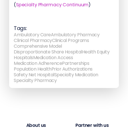
(
Specialty Pharmacy Continuum
)
Tags:
Ambulatory Care
Ambulatory Pharmacy
Clinical Pharmacy
Clinical Programs
Comprehensive Model
Disproportionate Share Hospital
Health Equity
Hospitals
Medication Access
Medication Adherence
Partnerships
Population Health
Prior Authorizations
Safety Net Hospital
Specialty Medication
Specialty Pharmacy
About us
Partner with us