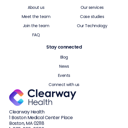
About us
Our services
Meet the team
Case studies
Join the team
Our Technology
FAQ
Stay connected
Blog
News
Events
Connect with us
Clearway Health
1 Boston Medical Center Place
Boston, MA 02118