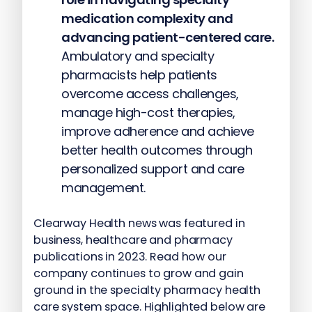
medication complexity and
advancing patient-centered care.
Ambulatory and specialty
pharmacists help patients
overcome access challenges,
manage high-cost therapies,
improve adherence and achieve
better health outcomes through
personalized support and care
management.
Clearway Health news was featured in
business, healthcare and pharmacy
publications in 2023. Read how our
company continues to grow and gain
ground in the specialty pharmacy health
care system space. Highlighted below are