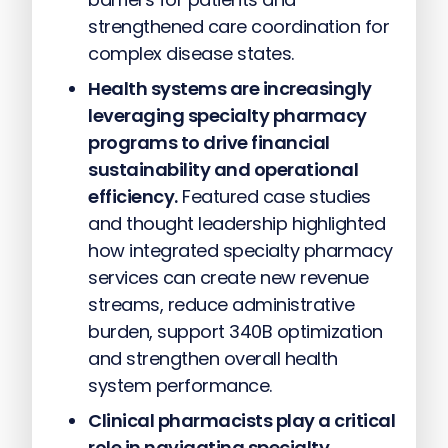
strengthened care coordination for
complex disease states.
Health systems are increasingly
leveraging specialty pharmacy
programs to drive financial
sustainability and operational
efficiency.
Featured case studies
and thought leadership highlighted
how integrated specialty pharmacy
services can create new revenue
streams, reduce administrative
burden, support 340B optimization
and strengthen overall health
system performance.
Clinical pharmacists play a critical
role in navigating specialty