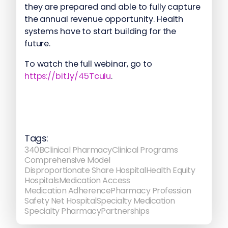
they are prepared and able to fully capture
the annual revenue opportunity. Health
systems have to start building for the
future.
To watch the full webinar, go to
https://bit.ly/45Tcuiu
.
Tags:
340B
Clinical Pharmacy
Clinical Programs
Comprehensive Model
Disproportionate Share Hospital
Health Equity
Hospitals
Medication Access
Medication Adherence
Pharmacy Profession
Safety Net Hospital
Specialty Medication
Specialty Pharmacy
Partnerships