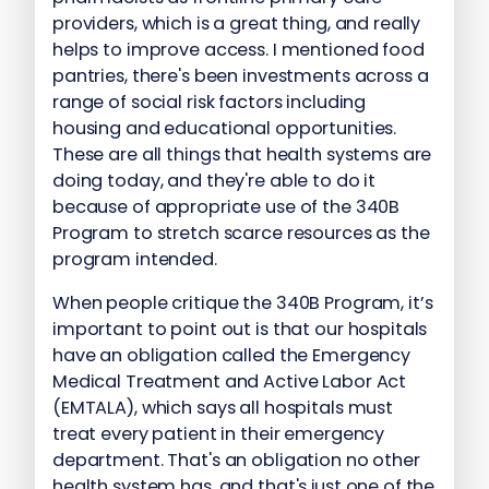
providers, which is a great thing, and really
helps to improve access. I mentioned food
pantries, there's been investments across a
range of social risk factors including
housing and educational opportunities.
These are all things that health systems are
doing today, and they're able to do it
because of appropriate use of the 340B
Program to stretch scarce resources as the
program intended.
When people critique the 340B Program, it’s
important to point out is that our hospitals
have an obligation called the Emergency
Medical Treatment and Active Labor Act
(EMTALA), which says all hospitals must
treat every patient in their emergency
department. That's an obligation no other
health system has, and that's just one of the