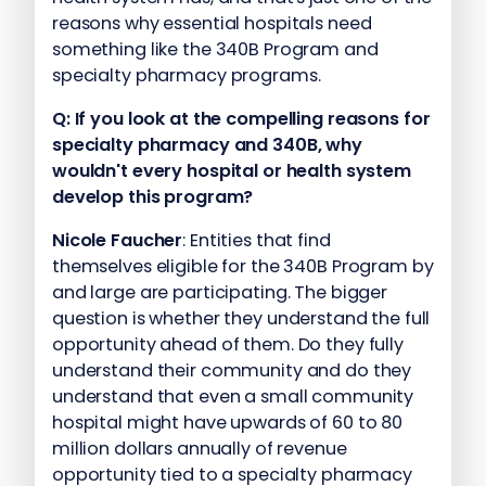
reasons why essential hospitals need
something like the 340B Program and
specialty pharmacy programs.
Q:
If you look at the compelling reasons for
specialty pharmacy and 340B, why
wouldn't every hospital or health system
develop this program?
Nicole Faucher
: Entities that find
themselves eligible for the 340B Program by
and large are participating. The bigger
question is whether they understand the full
opportunity ahead of them. Do they fully
understand their community and do they
understand that even a small community
hospital might have upwards of 60 to 80
million dollars annually of revenue
opportunity tied to a specialty pharmacy