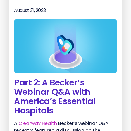
August 31, 2023
Part 2: A Becker’s
Webinar Q&A with
America’s Essential
Hospitals
A
Clearway Health
Becker’s webinar Q&A
recently featured a discussion on the