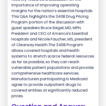
importance of improving operating
margins for the nation’s essential hospitals.
This Q&A highlights the 340B Drug Pricing
Program portion of the discussion with
guest speakers Bruce Siegel, MD, MPH,
President and CEO of America’s Essential
Hospitals and Nicole Faucher, MS, president
of Clearway Health.The 340B Program
allows covered hospitals and health
systems to stretch scarce federal resources
as far as possible, so they can reach
vulnerable patient populations and provide
comprehensive healthcare services.
Manufacturers participating in Medicaid
agree to provide outpatient drugs to
covered entities at significantly reduced
prices.