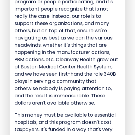
program or people participating, and it's
important people recognize that is not
really the case. Instead, our role is to
support these organizations, and many
others, but on top of that, ensure we're
navigating as best as we can the various
headwinds, whether it's things that are
happening in the manufacturer actions,
PBM actions, etc. Clearway Health grew out
of Boston Medical Center Health System,
and we have seen first-hand the role 340B
plays in serving a community that
otherwise nobody is paying attention to,
and the result is immeasurable. These
dollars aren't available otherwise.
This money must be available to essential
hospitals, and this program doesn't cost
taxpayers. It's funded in a way that's very