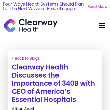
Four Ways Health Systems Should Plan
Read More
for the Next Wave of Breakthrough...
< Back to Blogs
Clearway Health
Discusses the
Importance of 340B with
CEO of America’s
Essential Hospitals
Allison Arant