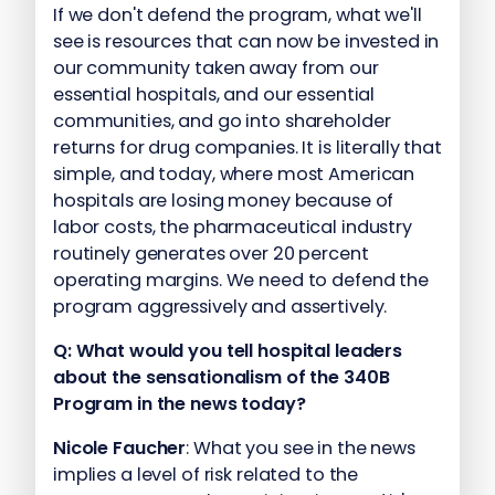
If we don't defend the program, what we'll
see is resources that can now be invested in
our community taken away from our
essential hospitals, and our essential
communities, and go into shareholder
returns for drug companies. It is literally that
simple, and today, where most American
hospitals are losing money because of
labor costs, the pharmaceutical industry
routinely generates over 20 percent
operating margins. We need to defend the
program aggressively and assertively.
Q:
What would you tell hospital leaders
about the sensationalism of the 340B
Program in the news today?
Nicole Faucher
: What you see in the news
implies a level of risk related to the