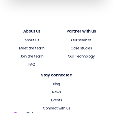
About us
Partner with us
About us
Our services
Meet the team
Case studies
Join the team
Our Technology
FAQ
Stay connected
Blog
News
Events
Connect with us