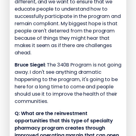
different, and we want to ensure that we
educate people to understand how to
successfully participate in the program and
remain compliant. My biggest hope is that
people aren't deterred from the program
because of things they might hear that
makes it seem as if there are challenges
ahead.
Bruce Siegel:
The 340B Program is not going
away. I don't see anything dramatic
happening to the program, it's going to be
here for a long time to come and people
should use it to improve the health of their
communities.
Q:
What are the reinvestment
opportunities that this type of specialty
pharmacy program creates through
improved operating margin that can open