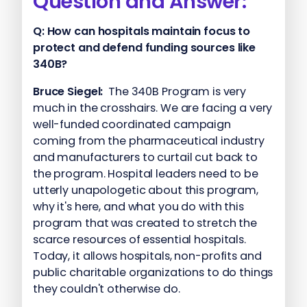
Question and Answer:
Q:
How can hospitals maintain focus to
protect and defend funding sources like
340B?
Bruce Siegel:
The 340B Program is very
much in the crosshairs. We are facing a very
well-funded coordinated campaign
coming from the pharmaceutical industry
and manufacturers to curtail cut back to
the program. Hospital leaders need to be
utterly unapologetic about this program,
why it's here, and what you do with this
program that was created to stretch the
scarce resources of essential hospitals.
Today, it allows hospitals, non-profits and
public charitable organizations to do things
they couldn't otherwise do.