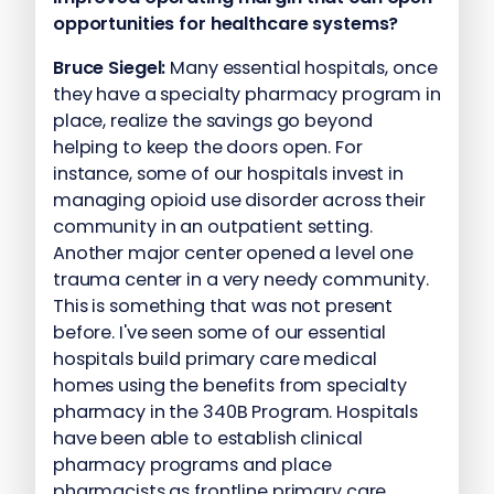
opportunities for healthcare systems?
Bruce Siegel:
Many essential hospitals, once
they have a specialty pharmacy program in
place, realize the savings go beyond
helping to keep the doors open. For
instance, some of our hospitals invest in
managing opioid use disorder across their
community in an outpatient setting.
Another major center opened a level one
trauma center in a very needy community.
This is something that was not present
before. I've seen some of our essential
hospitals build primary care medical
homes using the benefits from specialty
pharmacy in the 340B Program. Hospitals
have been able to establish clinical
pharmacy programs and place
pharmacists as frontline primary care