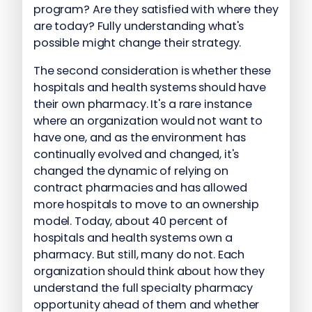
program? Are they satisfied with where they
are today? Fully understanding what's
possible might change their strategy.
The second consideration is whether these
hospitals and health systems should have
their own pharmacy. It's a rare instance
where an organization would not want to
have one, and as the environment has
continually evolved and changed, it's
changed the dynamic of relying on
contract pharmacies and has allowed
more hospitals to move to an ownership
model. Today, about 40 percent of
hospitals and health systems own a
pharmacy. But still, many do not. Each
organization should think about how they
understand the full specialty pharmacy
opportunity ahead of them and whether