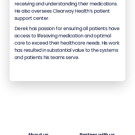
receiving and understanding their medications.
He also oversees Clearway Health’s patient
support center.
Derek has passion for ensuring all patients have
access to lifesaving medication and optimal
care to exceed their healthcare needs. His work
has resulted in substantial value to the systems
and patients his teams serve.
About us
Partner with us