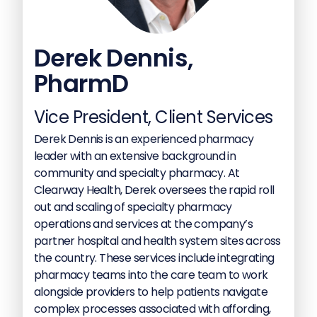
Derek Dennis,
PharmD
Vice President, Client Services
Derek Dennis is an experienced pharmacy
leader with an extensive background in
community and specialty pharmacy. At
Clearway Health, Derek oversees the rapid roll
out and scaling of specialty pharmacy
operations and services at the company’s
partner hospital and health system sites across
the country. These services include integrating
pharmacy teams into the care team to work
alongside providers to help patients navigate
complex processes associated with affording,