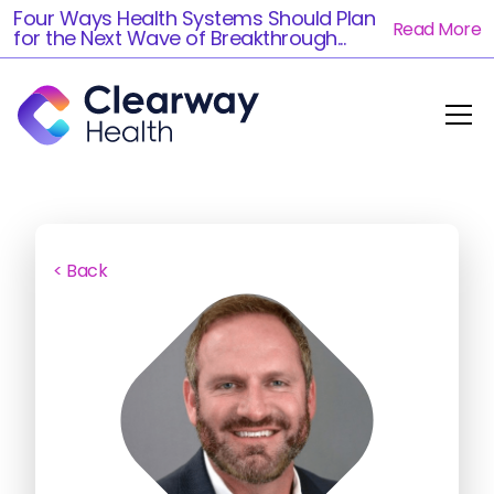
Four Ways Health Systems Should Plan
Read More
for the Next Wave of Breakthrough...
< Back