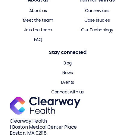
About us
Our services
Meet the team
Case studies
Join the team
Our Technology
FAQ
Stay connected
Blog
News
Events
Connect with us
Clearway Health
1 Boston Medical Center Place
Boston, MA 02118